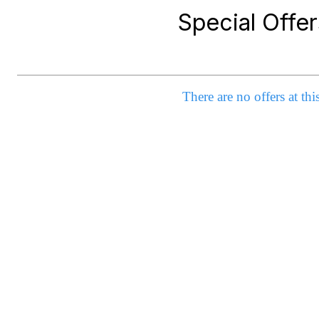
Special Offer
There are no offers at thi