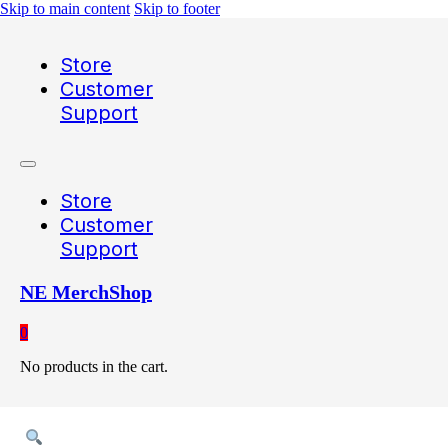
Skip to main content
Skip to footer
Store
Customer
Support
Store
Customer
Support
NE MerchShop
0
No products in the cart.