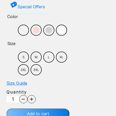
Special Offers
Color
Size
S
M
L
XL
2XL
3XL
Size Guide
Quantity
Wildcat
Nation
Sweatshirt
Add to cart