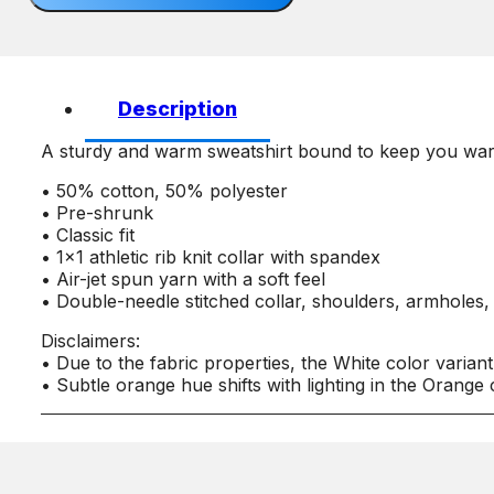
quantity
Description
A sturdy and warm sweatshirt bound to keep you warm i
• 50% cotton, 50% polyester
• Pre-shrunk
• Classic fit
• 1×1 athletic rib knit collar with spandex
• Air-jet spun yarn with a soft feel
• Double-needle stitched collar, shoulders, armholes,
Disclaimers:
• Due to the fabric properties, the White color varian
• Subtle orange hue shifts with lighting in the Orange 