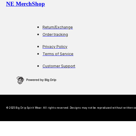
NE MerchShop
Return/Exchange
Order tracking
Privacy Policy
Terms of Service
Customer Support
© 2025 Big Drip Spirit Wear. All rights reserved. Designs may not be reproduced without written c