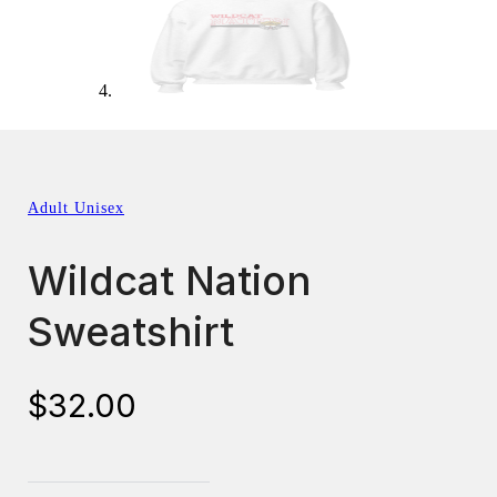
Adult Unisex
Wildcat Nation
Sweatshirt
$
32.00