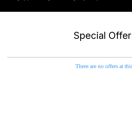
Special Offer
There are no offers at thi