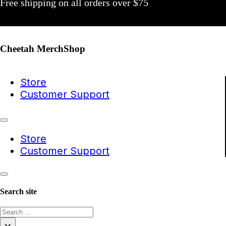
Free shipping on all orders over $75
Cheetah MerchShop
Store
Customer Support
Store
Customer Support
Search site
Search
×