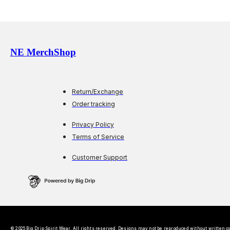
NE MerchShop
Return/Exchange
Order tracking
Privacy Policy
Terms of Service
Customer Support
© 2025 Big Drip Spirit Wear. All rights reserved. Designs may not be reproduced without written c