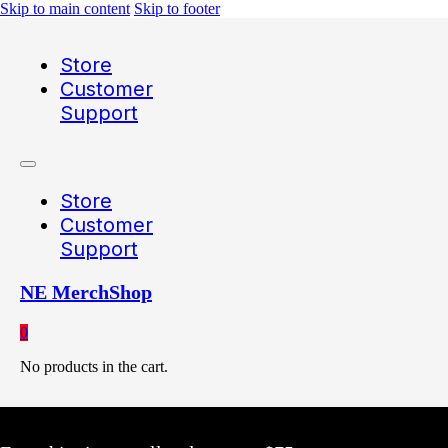
Skip to main content
Skip to footer
Store
Customer
Support
Store
Customer
Support
NE MerchShop
0
No products in the cart.