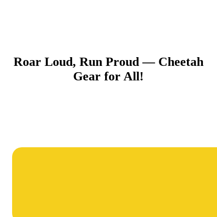
Roar Loud, Run Proud — Cheetah
Gear for All!​