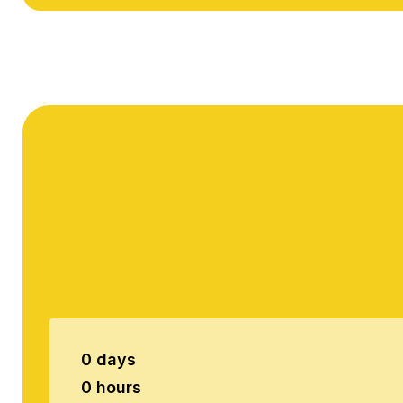
0 days
0 hours