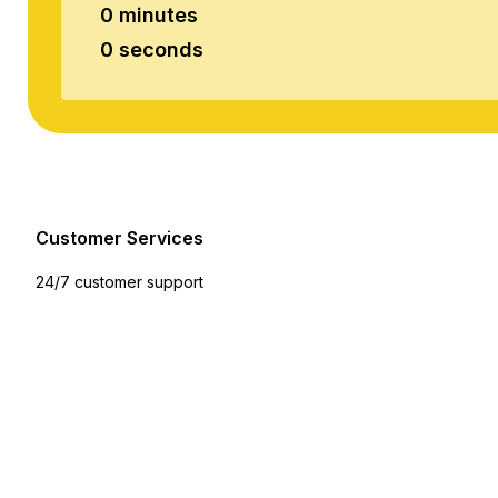
0 minutes
0 seconds
Customer Services
24/7 customer support