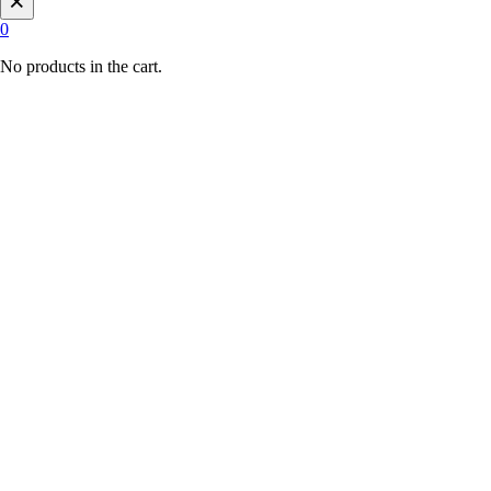
0
No products in the cart.