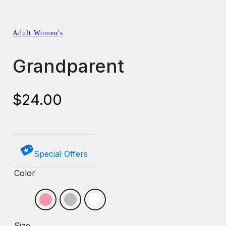
Adult Women's
Grandparent
$
24.00
Special Offers
Color
Size