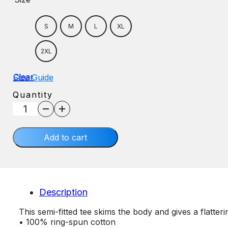
S
M
L
XL
2XL
Clear
Size Guide
Quantity
Grandparent
quantity
Add to cart
Description
This semi-fitted tee skims the body and gives a flatteri
• 100% ring-spun cotton