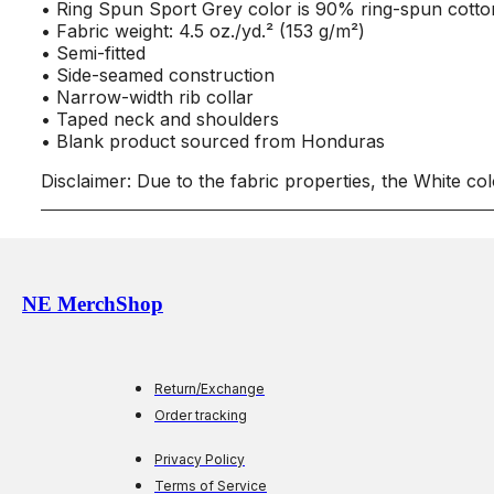
• Ring Spun Sport Grey color is 90% ring-spun cotto
• Fabric weight: 4.5 oz./yd.² (153 g/m²)
• Semi-fitted
• Side-seamed construction
• Narrow-width rib collar
• Taped neck and shoulders
• Blank product sourced from Honduras
Disclaimer: Due to the fabric properties, the White co
NE MerchShop
Return/Exchange
Order tracking
Privacy Policy
Terms of Service