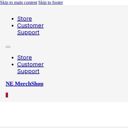
Skip to main content
Skip to footer
Store
Customer
Support
Store
Customer
Support
NE MerchShop
0