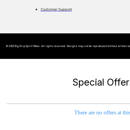
Customer Support
© 2025 Big Drip Spirit Wear. All rights reserved. Designs may not be reproduced without written c
Special Offer
There are no offers at thi